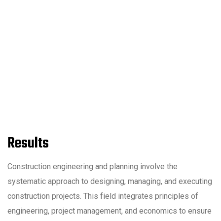
Results
Construction engineering and planning involve the
systematic approach to designing, managing, and executing
construction projects. This field integrates principles of
engineering, project management, and economics to ensure