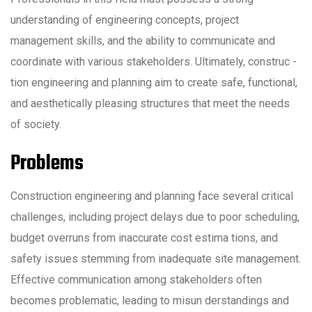
understanding of engineering concepts, project
management skills, and the ability to communicate and
coordinate with various stakeholders. Ultimately, construc -
tion engineering and planning aim to create safe, functional,
and aesthetically pleasing structures that meet the needs
of society.
Problems
Construction engineering and planning face several critical
challenges, including project delays due to poor scheduling,
budget overruns from inaccurate cost estima tions, and
safety issues stemming from inadequate site management.
Effective communication among stakeholders often
becomes problematic, leading to misun derstandings and