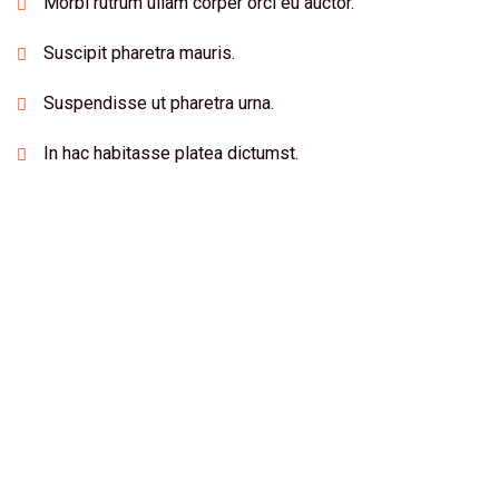
Morbi rutrum ullam corper orci eu auctor.
Suscipit pharetra mauris.
Suspendisse ut pharetra urna.
In hac habitasse platea dictumst.