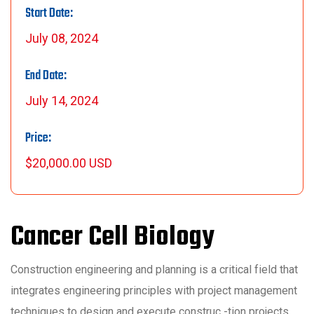
Start Date:
July 08, 2024
End Date:
July 14, 2024
Price:
$20,000.00 USD
Cancer Cell Biology
Construction engineering and planning is a critical field that
integrates engineering principles with project management
techniques to design and execute construc -tion projects