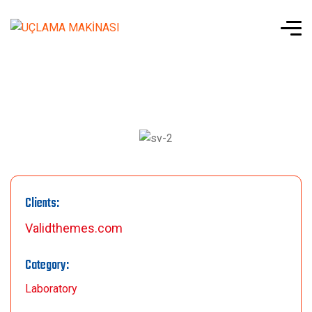
Clients:
Validthemes.com
Category:
Laboratory