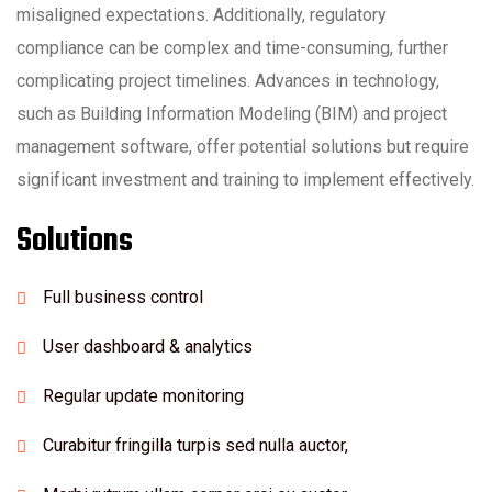
misaligned expectations. Additionally, regulatory
compliance can be complex and time-consuming, further
complicating project timelines. Advances in technology,
such as Building Information Modeling (BIM) and project
management software, offer potential solutions but require
significant investment and training to implement effectively.
Solutions
Full business control
User dashboard & analytics
Regular update monitoring
Curabitur fringilla turpis sed nulla auctor,