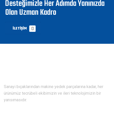
Desteğimizle Her Adımda Yanınızda
Olan Uzman Kadro
İLETIŞIM
Sanayi bıçaklarından makine yedek parçalarına kadar, her
ürünümüz tecrübeli ekibimizin ve ileri teknolojimizin bir
yansımasıdır.