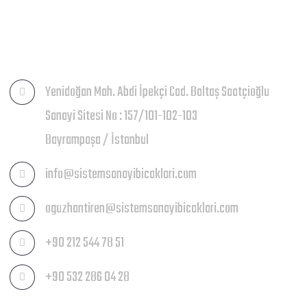
İLETIŞIM
Yenidoğan Mah. Abdi İpekçi Cad. Baltaş Saatçioğlu
Sanayi Sitesi No : 157/101-102-103
Bayrampaşa / İstanbul
info@sistemsanayibicaklari.com
oguzhantiren@sistemsanayibicaklari.com
+90 212 544 78 51
+90 532 286 04 28