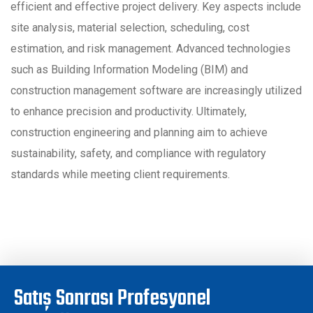
efficient and effective project delivery. Key aspects include
site analysis, material selection, scheduling, cost
estimation, and risk management. Advanced technologies
such as Building Information Modeling (BIM) and
construction management software are increasingly utilized
to enhance precision and productivity. Ultimately,
construction engineering and planning aim to achieve
sustainability, safety, and compliance with regulatory
standards while meeting client requirements.
Satış Sonrası Profesyonel