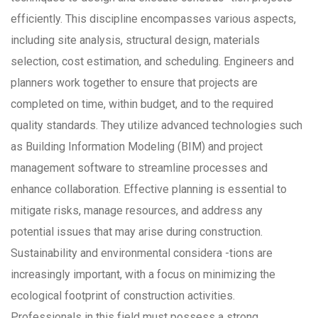
efficiently. This discipline encompasses various aspects,
including site analysis, structural design, materials
selection, cost estimation, and scheduling. Engineers and
planners work together to ensure that projects are
completed on time, within budget, and to the required
quality standards. They utilize advanced technologies such
as Building Information Modeling (BIM) and project
management software to streamline processes and
enhance collaboration. Effective planning is essential to
mitigate risks, manage resources, and address any
potential issues that may arise during construction.
Sustainability and environmental considera -tions are
increasingly important, with a focus on minimizing the
ecological footprint of construction activities.
Professionals in this field must possess a strong