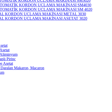
TOMATİK KORDON UÇLAMA MAKİNASI SM5020
OTOMATİK KORDON UÇLAMA MAKİNASI SM4030
OTOMATİK KORDON UÇLAMA MAKİNASI SM 4020
L KORDON UÇLAMA MAKİNASI METAL 3030
L KORDON UÇLAMA MAKİNASI ASETAT 3020
setat
 Asetat
ı Aliminyum
plı Pirinç
e Asetat
ca Daralan Makaron, Macaron
yum