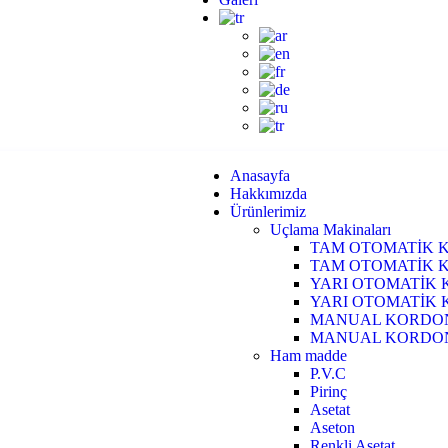
Anasayfa
Hakkımızda
Ürünlerimiz
Uçlama Makinaları
TAM OTOMATİK 
TAM OTOMATİK 
YARI OTOMATİK 
YARI OTOMATİK 
MANUAL KORDON
MANUAL KORDON 
Ham madde
P.V.C
Pirinç
Asetat
Aseton
Renkli Asetat