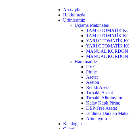
Anasayfa
Hakkımızda
Ürünlerimiz
Uçlama Makinaları
TAM OTOMATİK KO
TAM OTOMATİK KO
YARI OTOMATİK K
YARI OTOMATİK K
MANUAL KORDON 
MANUAL KORDON U
Ham madde
P.V.C
Pirinç
Asetat
Aseton
Renkli Asetat
Tırnaklı Asetat
Tırnaklı Aliminyum
Kalay Kaplı Pirinç
DEP-Free Asetat
Isıtılınca Daralan Mak
Aliminyum
Kataloglar
Galeri