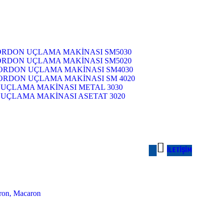
RDON UÇLAMA MAKİNASI SM5030
RDON UÇLAMA MAKİNASI SM5020
ORDON UÇLAMA MAKİNASI SM4030
ORDON UÇLAMA MAKİNASI SM 4020
UÇLAMA MAKİNASI METAL 3030
ÇLAMA MAKİNASI ASETAT 3020
İ
L
E
T
I
Ş
I
M
aron, Macaron