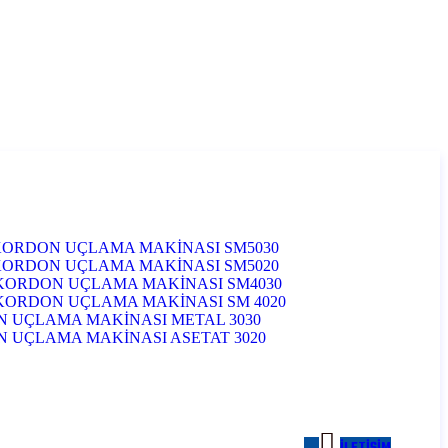
KORDON UÇLAMA MAKİNASI SM5030
KORDON UÇLAMA MAKİNASI SM5020
KORDON UÇLAMA MAKİNASI SM4030
KORDON UÇLAMA MAKİNASI SM 4020
 UÇLAMA MAKİNASI METAL 3030
UÇLAMA MAKİNASI ASETAT 3020