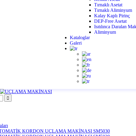
Tırnaklı Asetat
Tırnaklı Aliminyum
Kalay Kaplı Pirinç
DEP-Free Asetat
Isıtılınca Daralan M
Aliminyum
Kataloglar
Galeri
ları
TOMATİK KORDON UÇLAMA MAKİNASI SM5030