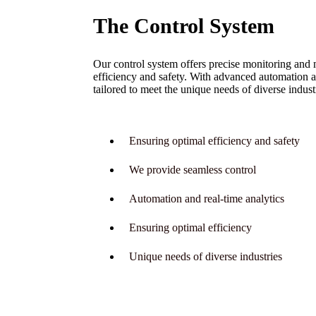
The Control System
Our control system offers precise monitoring and 
efficiency and safety. With advanced automation a
tailored to meet the unique needs of diverse indust
Ensuring optimal efficiency and safety
We provide seamless control
Automation and real-time analytics
Ensuring optimal efficiency
Unique needs of diverse industries