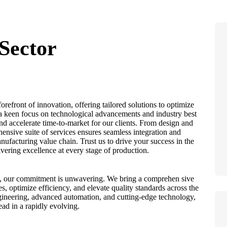
Sector
refront of innovation, offering tailored solutions to optimize
 a keen focus on technological advancements and industry best
and accelerate time-to-market for our clients. From design and
ensive suite of services ensures seamless integration and
ufacturing value chain. Trust us to drive your success in the
vering excellence at every stage of production.
es, our commitment is unwavering. We bring a comprehen sive
es, optimize efficiency, and elevate quality standards across the
gineering, advanced automation, and cutting-edge technology,
d in a rapidly evolving.