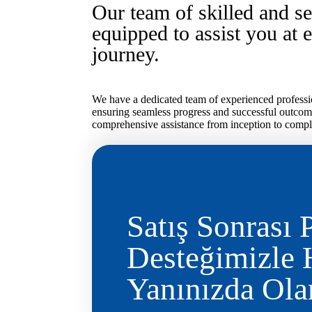
Our team of skilled and se
equipped to assist you at 
journey.
We have a dedicated team of experienced professio
ensuring seamless progress and successful outcom
comprehensive assistance from inception to comple
Satış Sonrası 
Desteğimizle
Yanınızda Ol