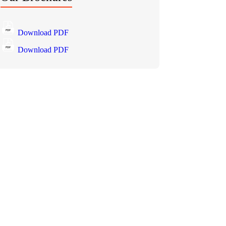
Download PDF
Download PDF