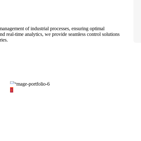
management of industrial processes, ensuring optimal
nd real-time analytics, we provide seamless control solutions
ries.