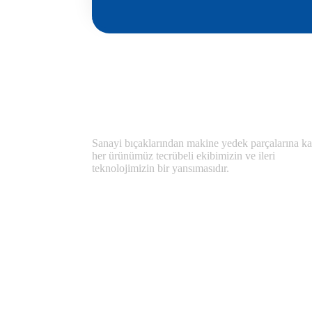
Sanayi bıçaklarından makine yedek parçalarına ka
her ürünümüz tecrübeli ekibimizin ve ileri
teknolojimizin bir yansımasıdır.