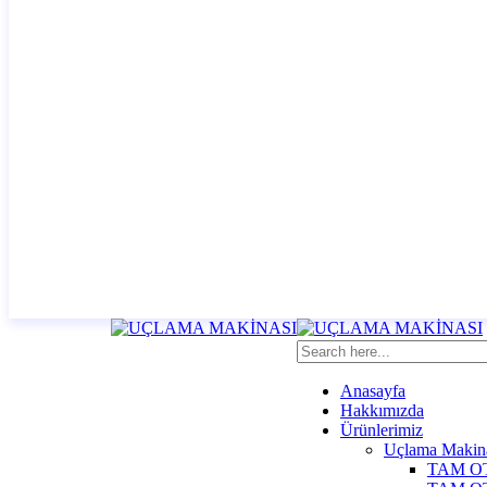
Anasayfa
Hakkımızda
Ürünlerimiz
Uçlama Makina
TAM O