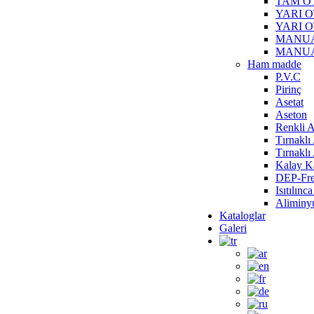
TAM O
YARI 
YARI 
MANUA
MANUA
Ham madde
P.V.C
Pirinç
Asetat
Aseton
Renkli A
Tırnaklı
Tırnakl
Kalay Ka
DEP-Fre
Isıtılın
Alimin
Kataloglar
Galeri