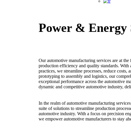
Power & Energy 
Our automotive manufacturing services are at the fo
production efficiency and quality standards. With
practices, we streamline processes, reduce costs, 
prototyping to assembly and logistics, our compreh
exceptional performance across the automotive man
dynamic and competitive automotive industry, deli
In the realm of automotive manufacturing servic
suite of solutions to streamline production process
automotive industry. With a focus on precision en
we empower automotive manufacturers to stay ahea