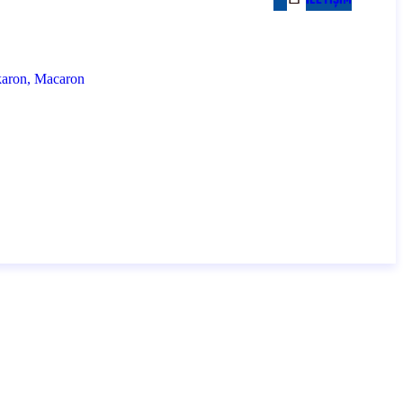
İ
L
E
T
I
Ş
I
M
akaron, Macaron