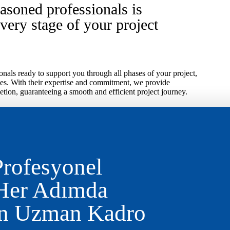
asoned professionals is
every stage of your project
nals ready to support you through all phases of your project,
es. With their expertise and commitment, we provide
tion, guaranteeing a smooth and efficient project journey.
Profesyonel
 Her Adımda
an Uzman Kadro