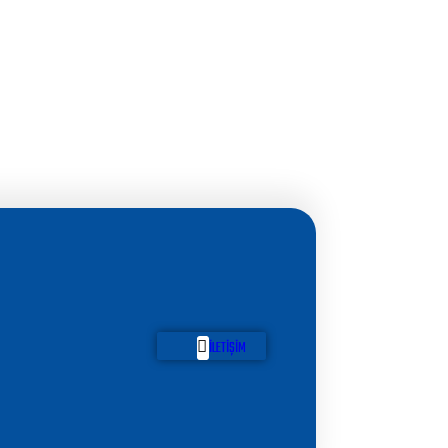
İLETIŞIM