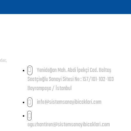
İLETIŞIM
dar,
Yenidoğan Mah. Abdi İpekçi Cad. Baltaş
Saatçioğlu Sanayi Sitesi No : 157/101-102-103
Bayrampaşa / İstanbul
info@sistemsanayibicaklari.com
oguzhantiren@sistemsanayibicaklari.com