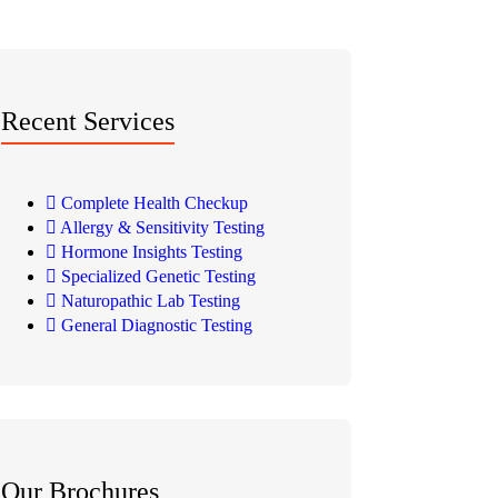
Recent Services
Complete Health Checkup
Allergy & Sensitivity Testing
Hormone Insights Testing
Specialized Genetic Testing
Naturopathic Lab Testing
General Diagnostic Testing
Our Brochures