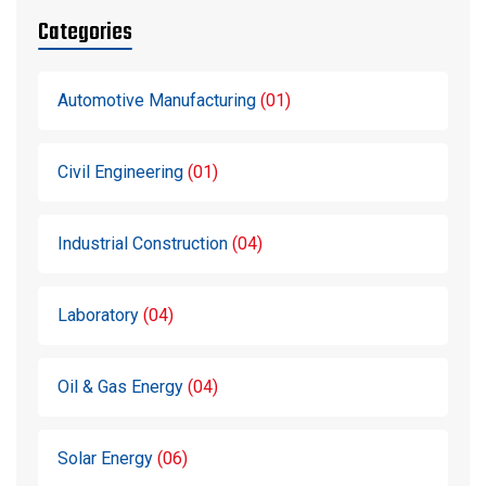
Categories
Automotive Manufacturing
01
Civil Engineering
01
Industrial Construction
04
Laboratory
04
Oil & Gas Energy
04
Solar Energy
06