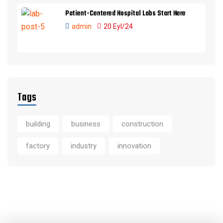
Patient-Centered Hospital Labs Start Here
admin
20 Eyl/24
Tags
building
business
construction
factory
industry
innovation