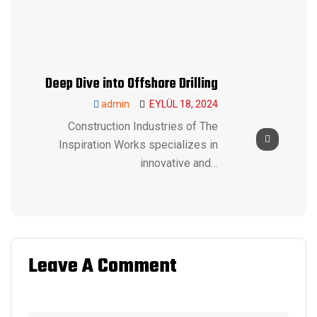
Deep Dive into Offshore Drilling
admin
EYLÜL 18, 2024
Construction Industries of The
Inspiration Works specializes in
innovative and…
Leave A Comment