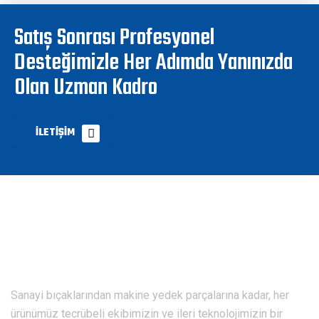
Satış Sonrası Profesyonel
Desteğimizle Her Adımda Yanınızda
Olan Uzman Kadro
İLETIŞIM
Sanayi bıçaklarından makine yedek parçalarına kadar, her
ürünümüz tecrübeli ekibimizin ve ileri teknolojimizin bir