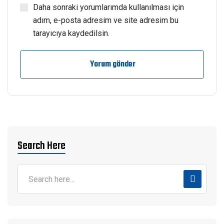
Daha sonraki yorumlarımda kullanılması için
adım, e-posta adresim ve site adresim bu
tarayıcıya kaydedilsin.
Yorum gönder
Search Here