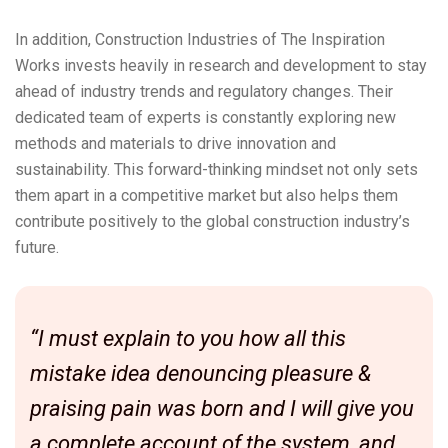
In addition, Construction Industries of The Inspiration
Works invests heavily in research and development to stay
ahead of industry trends and regulatory changes. Their
dedicated team of experts is constantly exploring new
methods and materials to drive innovation and
sustainability. This forward-thinking mindset not only sets
them apart in a competitive market but also helps them
contribute positively to the global construction industry’s
future.
“I must explain to you how all this
mistake idea denouncing pleasure &
praising pain was born and I will give you
a complete account of the system, and