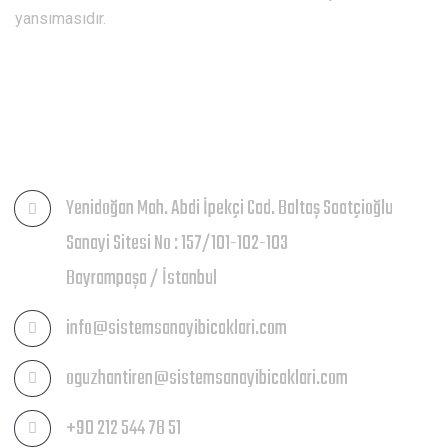
yansımasıdır.
İLETIŞIM
Yenidoğan Mah. Abdi İpekçi Cad. Baltaş Saatçioğlu
Sanayi Sitesi No : 157/101-102-103
Bayrampaşa / İstanbul
info@sistemsanayibicaklari.com
oguzhantiren@sistemsanayibicaklari.com
+90 212 544 78 51