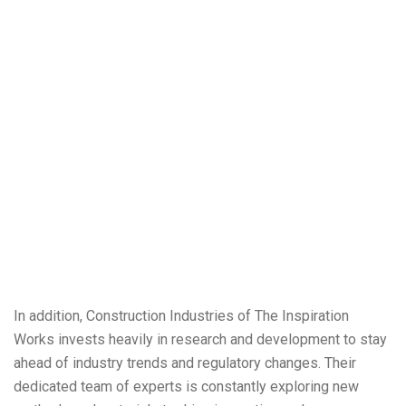
In addition, Construction Industries of The Inspiration
Works invests heavily in research and development to stay
ahead of industry trends and regulatory changes. Their
dedicated team of experts is constantly exploring new