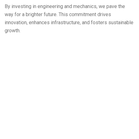
By investing in engineering and mechanics, we pave the
way for a brighter future. This commitment drives
innovation, enhances infrastructure, and fosters sustainable
growth.