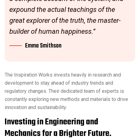
expound the actual teachings of the
great explorer of the truth, the master-
builder of human happiness.”
Emma Smithson
The Inspiration Works invests heavily in research and
development to stay ahead of industry trends and
regulatory changes. Their dedicated team of experts is
constantly exploring new methods and materials to drive
innovation and sustainability.
Investing in Engineering and
Mechanics for a Brighter Future.