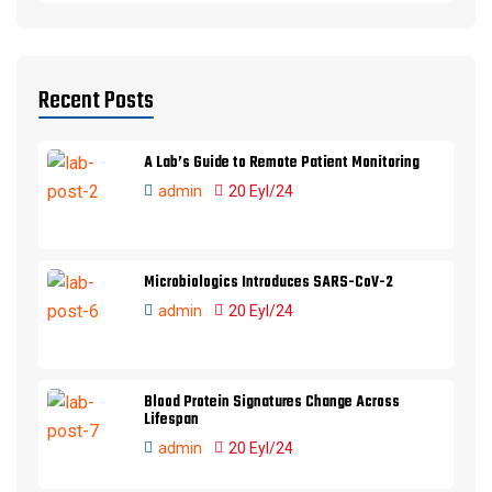
Recent Posts
A Lab’s Guide to Remote Patient Monitoring
admin
20 Eyl/24
Microbiologics Introduces SARS-CoV-2
admin
20 Eyl/24
Blood Protein Signatures Change Across
Lifespan
admin
20 Eyl/24