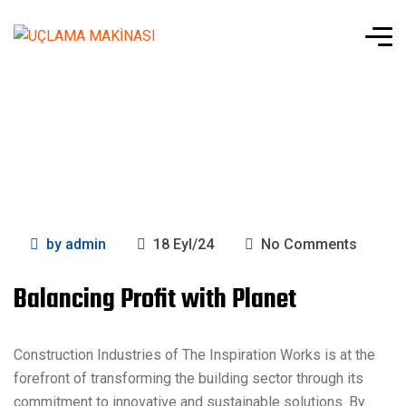
by
admin
18 Eyl/24
No Comments
Balancing Profit with Planet
Construction Industries of The Inspiration Works is at the
forefront of transforming the building sector through its
commitment to innovative and sustainable solutions. By