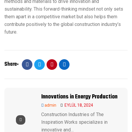
methods and materials to drive innovation and
sustainability. This forward-thinking mindset not only sets
them apart in a competitive market but also helps them
contribute positively to the global construction industry’s
future.
Share
Innovations in Energy Production
admin
EYLÜL 18, 2024
Construction Industries of The
Inspiration Works specializes in
innovative and…