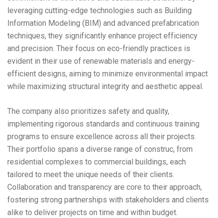
leveraging cutting-edge technologies such as Building
Information Modeling (BIM) and advanced prefabrication
techniques, they significantly enhance project efficiency
and precision. Their focus on eco-friendly practices is
evident in their use of renewable materials and energy-
efficient designs, aiming to minimize environmental impact
while maximizing structural integrity and aesthetic appeal.
The company also prioritizes safety and quality,
implementing rigorous standards and continuous training
programs to ensure excellence across all their projects.
Their portfolio spans a diverse range of construc, from
residential complexes to commercial buildings, each
tailored to meet the unique needs of their clients.
Collaboration and transparency are core to their approach,
fostering strong partnerships with stakeholders and clients
alike to deliver projects on time and within budget.